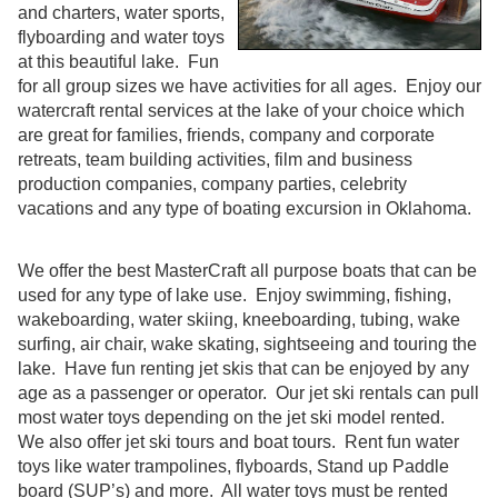
and charters, water sports,
flyboarding and water toys
at this beautiful lake. Fun
for all group sizes we have activities for all ages. Enjoy our
watercraft rental services at the lake of your choice which
are great for families, friends, company and corporate
retreats, team building activities, film and business
production companies, company parties, celebrity
vacations and any type of boating excursion in Oklahoma.
We offer the best MasterCraft all purpose boats that can be
used for any type of lake use. Enjoy swimming, fishing,
wakeboarding, water skiing, kneeboarding, tubing, wake
surfing, air chair, wake skating, sightseeing and touring the
lake. Have fun renting jet skis that can be enjoyed by any
age as a passenger or operator. Our jet ski rentals can pull
most water toys depending on the jet ski model rented.
We also offer jet ski tours and boat tours. Rent fun water
toys like water trampolines, flyboards, Stand up Paddle
board (SUP’s) and more. All water toys must be rented