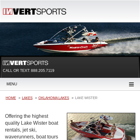
CALL OR TEXT:
888.205.7119
MENU
HOME
LAKES
OKLAHOMA LAKES
LAKE WISTER
Offering the highest
quality Lake Wister boat
rentals, jet ski,
waverunners, boat tours