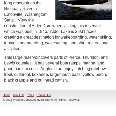
long reservoir on the
Nisqually River in
Eatonville, Washington
State. View the
construction of Alder Dam when visiting this reservoir
which was built in 1945. Alder Lake is 2,931 acres
creating a great destination for wakeboarding, water skiing,
tubing, kneeboarding, wakesurfing, and other recreational
activities.
This large reservoir covers parts of Pierce, Thurston, and
Lewis counties. It has several boat ramps, marina, and
good bank access. Anglers can enjoy catching rainbow
trout, cutthroat, kokanee, largemouth bass, yellow perch,
black crappie and bullhead catfish.
Home
About Us
Rates
Contact Us
© 2002-Present Copyright Invert Sports, All Rights Reserved.