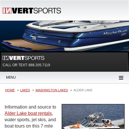
CALL OR TEXT:
888.205.7119
MENU
HOME
LAKES
WASHINGTON LAKES
ALDER LAKE
Information and source to
Alder Lake boat rentals
,
water sports, jet skis, and
boat tours on this 7 mile