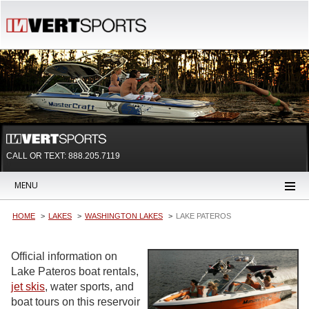
CALL OR TEXT:
888.205.7119
MENU
HOME
LAKES
WASHINGTON LAKES
LAKE PATEROS
Official information on
Lake Pateros boat rentals,
jet skis
, water sports, and
boat tours on this reservoir