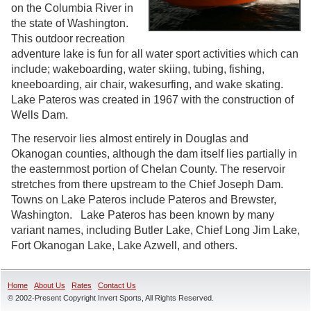
on the Columbia River in
the state of Washington.
This outdoor recreation
adventure lake is fun for all water sport activities which can
include; wakeboarding, water skiing, tubing, fishing,
kneeboarding, air chair, wakesurfing, and wake skating.
Lake Pateros was created in 1967 with the construction of
Wells Dam.
The reservoir lies almost entirely in Douglas and
Okanogan counties, although the dam itself lies partially in
the easternmost portion of Chelan County. The reservoir
stretches from there upstream to the Chief Joseph Dam.
Towns on Lake Pateros include Pateros and Brewster,
Washington. Lake Pateros has been known by many
variant names, including Butler Lake, Chief Long Jim Lake,
Fort Okanogan Lake, Lake Azwell, and others.
Home
About Us
Rates
Contact Us
© 2002-Present Copyright Invert Sports, All Rights Reserved.