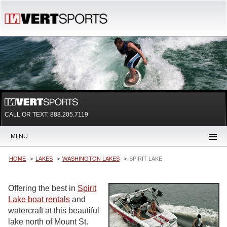
CALL OR TEXT:
888.205.7119
MENU
HOME
LAKES
WASHINGTON LAKES
SPIRIT LAKE
Offering the best in
Spirit
Lake boat rentals
and
watercraft at this beautiful
lake north of Mount St.