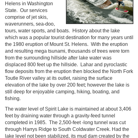
Helens in Washington
State. Our services
comprise of jet skis,
waverunners, sea-doo,
tours, water sports, and boats. History about the lake
which was a popular tourist destination for many years until
the 1980 eruption of Mount St. Helens. With the eruption
and resulting mega tsunami, thousands of trees were torn
from the surrounding hillside after lake water was
displaced 800 feet up the hillside. Lahar and pyroclastic
flow deposits from the eruption then blocked the North Fork
Toutle River valley at its outlet, raising the surface
elevation of the lake by over 200 feet; however the lake is
still deep for enjoyable camping, hiking, boating, and
fishing.
The water level of Spirit Lake is maintained at about 3,406
feet by draining water through a gravity-feed tunnel
completed in 1985. The 2,500-feet -long tunnel was cut
through Harrys Ridge to South Coldwater Creek. Had the
lake level not been stabilized, its mud dam created by the