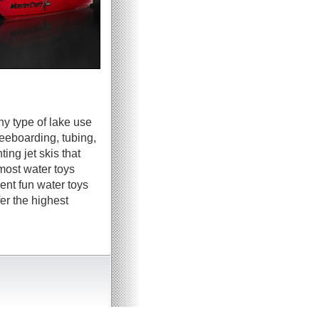
ny type of lake use
neeboarding, tubing,
ing jet skis that
most water toys
ent fun water toys
er the highest