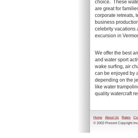
choice. These water
are great for famili
corporate retreats, t
business productio
celebrity vacations 
excursion in Vermon
We offer the best an
and water sport act
wake surfing, air ch
can be enjoyed by a
depending on the jet
like water trampoli
quality watercraft r
Home
About Us
Rates
Co
© 2002-Present Copyright Inve