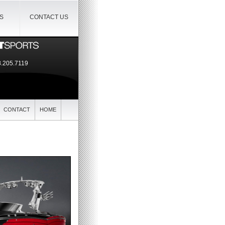
IS
CONTACT US
.205.7119
CONTACT
HOME