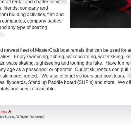
craft rental and charter services
es, friends, company and
eam building activities, film and
n companies, company parties,
and any type of boating
t.
d newest fleet of MasterCraft boat rentals that can be used for a
ivities. Enjoy swimming, fishing, wakeboarding, water skiing, k
air, wake skating, sightseeing and touring the lake. Have fun rent
ny age as a passenger or operator. Our jet ski rentals can pull 
 ski model rented. We also offer jet ski tours and boat tours. R
nes, flyboards, Stand up Paddle board (SUP’s) and more. We off
entals and service available.
ntact Us
rt Sports, All Rights Reserved.