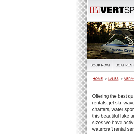
BOOK NOW!
BOAT RENT
HOME
LAKES
VERM
Offering the best q
rentals, jet ski, wa
charters, water spor
this beautiful lake 
sizes we have activi
watercraft rental se