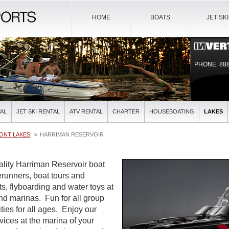
HOME
BOATS
JET SK
PHONE: 888
AL
JET SKI RENTAL
ATV RENTAL
CHARTER
HOUSEBOATING
LAKES
ONT LAKES
HARRIMAN RESERVOIR
uality Harriman Reservoir boat
verunners, boat tours and
ts, flyboarding and water toys at
and marinas. Fun for all group
ties for all ages. Enjoy our
rvices at the marina of your