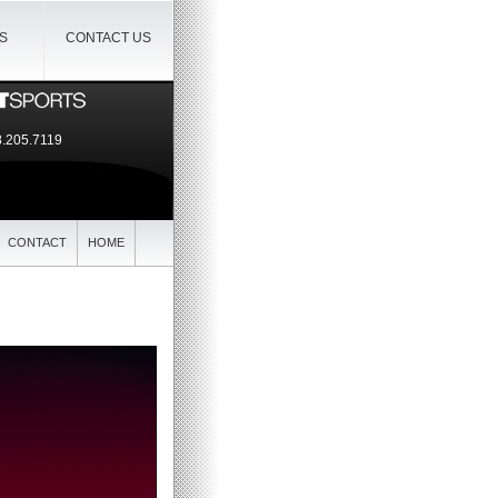
IS
CONTACT US
.205.7119
CONTACT
HOME