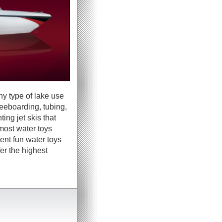
ny type of lake use
neeboarding, tubing,
ing jet skis that
most water toys
ent fun water toys
er the highest