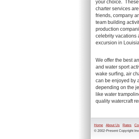
your choice. These 
charter services are 
friends, company an
team building activi
production compani
celebrity vacations 
excursion in Louisi
We offer the best an
and water sport act
wake surfing, air ch
can be enjoyed by a
depending on the jet
like water trampoli
quality watercraft r
Home
About Us
Rates
Co
© 2002-Present Copyright Inve