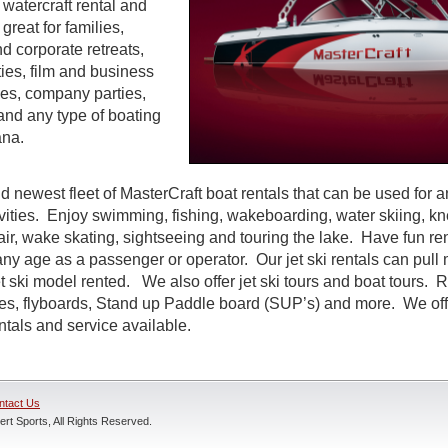
watercraft rental and
great for families,
d corporate retreats,
ties, film and business
es, company parties,
and any type of boating
ana.
d newest fleet of MasterCraft boat rentals that can be used for a
ivities. Enjoy swimming, fishing, wakeboarding, water skiing, k
air, wake skating, sightseeing and touring the lake. Have fun rent
ny age as a passenger or operator. Our jet ski rentals can pull 
 ski model rented. We also offer jet ski tours and boat tours. R
nes, flyboards, Stand up Paddle board (SUP’s) and more. We off
entals and service available.
ntact Us
rt Sports, All Rights Reserved.