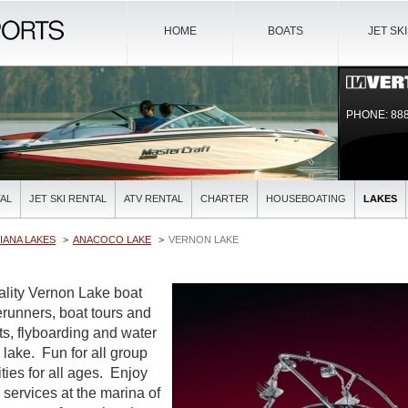
HOME
BOATS
JET SK
PHONE: 888
AL
JET SKI RENTAL
ATV RENTAL
CHARTER
HOUSEBOATING
LAKES
IANA LAKES
ANACOCO LAKE
VERNON LAKE
uality Vernon Lake boat
verunners, boat tours and
ts, flyboarding and water
l lake. Fun for all group
ties for all ages. Enjoy
l services at the marina of