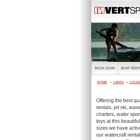
BOOK NOW!
BOAT RENT
HOME
LAKES
LOUIS
Offering the best q
rentals, jet ski, wa
charters, water spor
toys at this beautifu
sizes we have activi
our watercraft renta