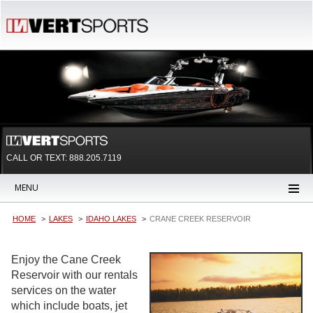
CALL OR TEXT:
888.205.7119
MENU
HOME
LAKES
IDAHO LAKES
CRANE CREEK RESERVOIR
Enjoy the Cane Creek
Reservoir with our rentals
services on the water
which include boats, jet