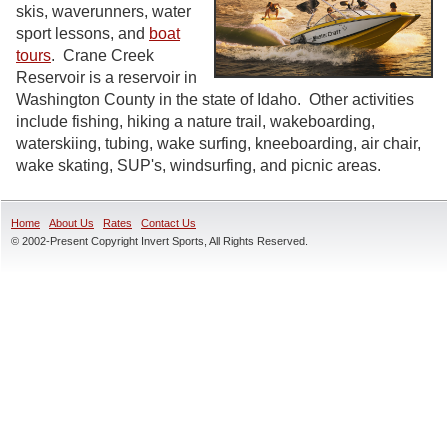
skis, waverunners, water
sport lessons, and
boat
tours
. Crane Creek
Reservoir is a reservoir in
Washington County in the state of Idaho. Other activities
include fishing, hiking a nature trail, wakeboarding,
waterskiing, tubing, wake surfing, kneeboarding, air chair,
wake skating, SUP's, windsurfing, and picnic areas.
Home
About Us
Rates
Contact Us
© 2002-Present Copyright Invert Sports, All Rights Reserved.