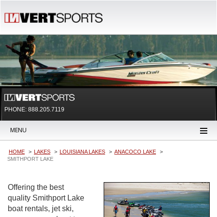
PHONE: 888.205.7119
MENU
HOME
LAKES
LOUISIANA LAKES
ANACOCO LAKE
SMITHPORT LAKE
Offering the best
quality Smithport Lake
boat rentals, jet ski,