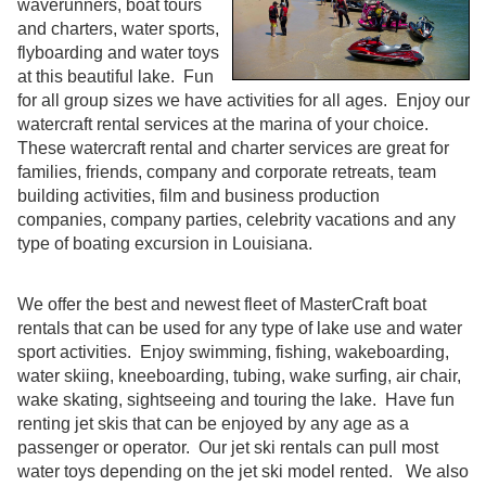
waverunners, boat tours
and charters, water sports,
flyboarding and water toys
at this beautiful lake. Fun
for all group sizes we have activities for all ages. Enjoy our
watercraft rental services at the marina of your choice.
These watercraft rental and charter services are great for
families, friends, company and corporate retreats, team
building activities, film and business production
companies, company parties, celebrity vacations and any
type of boating excursion in Louisiana.
We offer the best and newest fleet of MasterCraft boat
rentals that can be used for any type of lake use and water
sport activities. Enjoy swimming, fishing, wakeboarding,
water skiing, kneeboarding, tubing, wake surfing, air chair,
wake skating, sightseeing and touring the lake. Have fun
renting jet skis that can be enjoyed by any age as a
passenger or operator. Our jet ski rentals can pull most
water toys depending on the jet ski model rented. We also