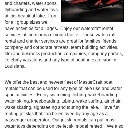
and charters, water sports,
flyboarding and water toys
at this beautiful lake. Fun
for all group sizes we
have activities for all ages. Enjoy our watercraft rental
services at the marina of your choice. These watercraft
rental and charter services are great for families, friends,
company and corporate retreats, team building activities,
film and business production companies, company parties,
celebrity vacations and any type of boating excursion in
Louisiana.
We offer the best and newest fleet of MasterCraft boat
rentals that can be used for any type of lake use and water
sport activities. Enjoy swimming, fishing, wakeboarding,
water skiing, kneeboarding, tubing, wake surfing, air chair,
wake skating, sightseeing and touring the lake. Have fun
renting jet skis that can be enjoyed by any age as a
passenger or operator. Our jet ski rentals can pull most
water toys depending on the jet ski model rented. We also