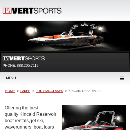
PHONE: 888.205.7119
MENU
HOME
LAKES
LOUISIANA LAKES
KINCAID RESERVOIR
Offering the best
quality Kincaid Reservoir
boat rentals, jet ski,
waverunners, boat tours