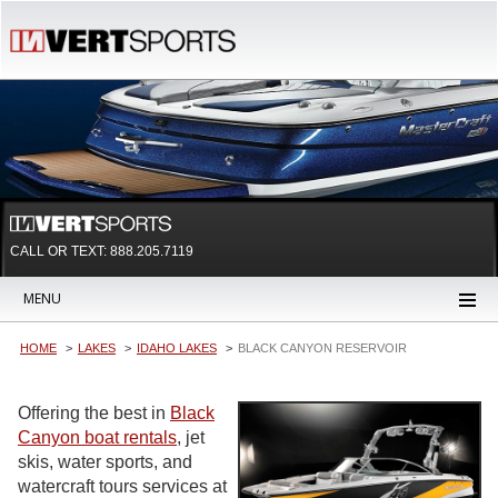
CALL OR TEXT:
888.205.7119
MENU
HOME
LAKES
IDAHO LAKES
BLACK CANYON RESERVOIR
Offering the best in
Black
Canyon boat rentals
, jet
skis, water sports, and
watercraft tours services at