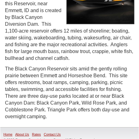
this Reservoir, near
Emmett, ID and is created
by Black Canyon
Diversion Dam. This
1,100-acre reservoir offers 12 miles of shoreline; boating,
water skiing, wakeboarding, tubing, wakesurfing, air chair,
and fishing are the major recreational activities. Anglers
fish for large mouth bass, rainbow trout, crappie, white fish,
bullhead and channel catfish.
The Black Canyon Reservoir sits amid the gently rolling
prairie between Emmett and Horseshoe Bend. This site
offers restrooms, boat ramps, camping, parking, picnic
tables, swimming, and accessible facilities for fishing.
There are three day-use parks located at or near Black
Canyon Dam: Black Canyon Park, Wild Rose Park, and
Cobblestone Park. Triangle Park offers both day-use and
overnight camping.
Home
About Us
Rates
Contact Us