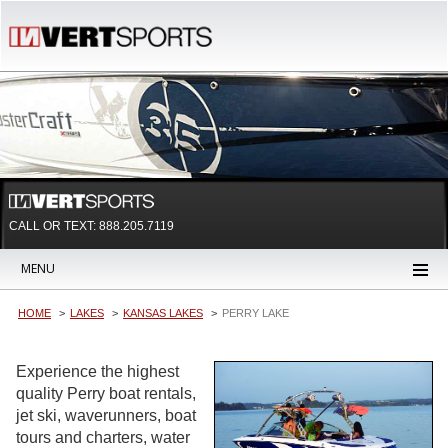
CALL OR TEXT:
888.205.7119
MENU
HOME
LAKES
KANSAS LAKES
PERRY LAKE
Experience the highest
quality Perry boat rentals,
jet ski, waverunners, boat
tours and charters, water