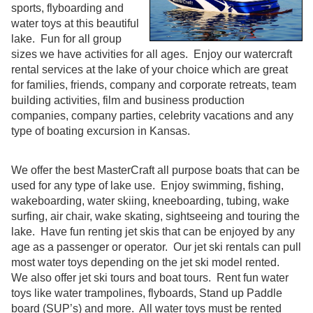
sports, flyboarding and
water toys at this beautiful
lake. Fun for all group
sizes we have activities for all ages. Enjoy our watercraft
rental services at the lake of your choice which are great
for families, friends, company and corporate retreats, team
building activities, film and business production
companies, company parties, celebrity vacations and any
type of boating excursion in Kansas.
We offer the best MasterCraft all purpose boats that can be
used for any type of lake use. Enjoy swimming, fishing,
wakeboarding, water skiing, kneeboarding, tubing, wake
surfing, air chair, wake skating, sightseeing and touring the
lake. Have fun renting jet skis that can be enjoyed by any
age as a passenger or operator. Our jet ski rentals can pull
most water toys depending on the jet ski model rented.
We also offer jet ski tours and boat tours. Rent fun water
toys like water trampolines, flyboards, Stand up Paddle
board (SUP’s) and more. All water toys must be rented