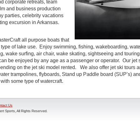
d corporate retreats, team
 film and business production
parties, celebrity vacations
ting excursion in Arkansas.
sterCraft all purpose boats that
 type of lake use. Enjoy swimming, fishing, wakeboarding, water
g, wake surfing, air chair, wake skating, sightseeing and tourin
t can be enjoyed by any age as a passenger or operator. Our jet s
ending on the jet ski model rented. We also offer jet ski tours 
 water trampolines, flyboards, Stand up Paddle board (SUP’s) an
with some type of watercraft.
ntact Us
rt Sports, All Rights Reserved.