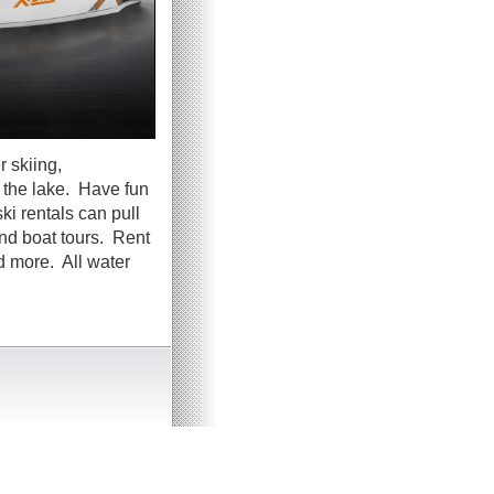
 skiing,
g the lake. Have fun
ki rentals can pull
and boat tours. Rent
d more. All water