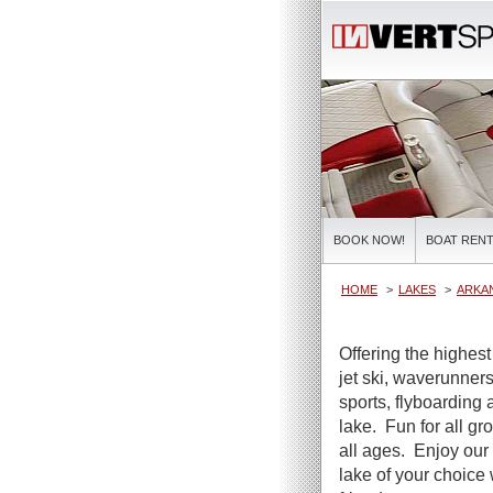
BOOK NOW!
BOAT RENT
HOME
LAKES
ARKA
Offering the highest
jet ski, waverunners
sports, flyboarding 
lake. Fun for all gr
all ages. Enjoy our 
lake of your choice 