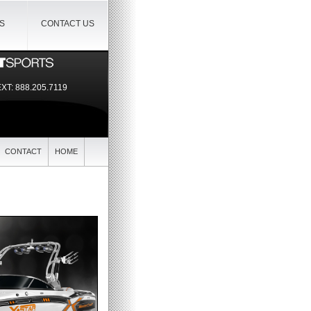
IS
CONTACT US
EXT:
888.205.7119
CONTACT
HOME