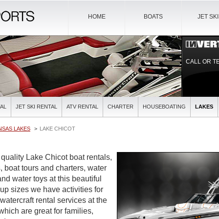
HOME
BOATS
JET SK
CALL OR T
AL
JET SKI RENTAL
ATV RENTAL
CHARTER
HOUSEBOATING
LAKES
NSAS LAKES
LAKE CHICOT
 quality Lake Chicot boat rentals,
, boat tours and charters, water
and water toys at this beautiful
oup sizes we have activities for
watercraft rental services at the
which are great for families,