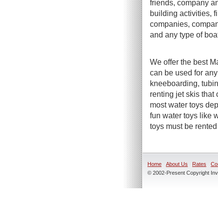
friends, company an
building activities,
companies, company 
and any type of boa
We offer the best Ma
can be used for any
kneeboarding, tubin
renting jet skis tha
most water toys dep
fun water toys like
toys must be rented 
Home
About Us
Rates
Co
© 2002-Present Copyright Inve