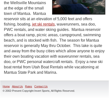
the Wellsville Mountains
at the edge of the small
town of Mantua. Mantua
reservoir sits at an elevation of 5,000 feet and offers
fishing, boating,
jet ski rentals
, waverunners, sea doo,
PWC rentals, and water skiing guides. Mantua reservoir
offers a boat ramp, picnic areas, campground, swimming
beach, and is stocked with fish. The season for Mantua
reservoir is generally May thru October. This lake is quite
and away from the busy cities which allow anyone to enjoy
their own boating vacation with waverunner rentals, sea
doo, or PWC personal watercraft rentals. Enjoy a new ski
boat rental from Utah Boat Rentals while vacationing at
Mantua State Park and Marina.
Home
About Us
Rates
Contact Us
© 2002-Present Copyright Invert Sports, All Rights Reserved.