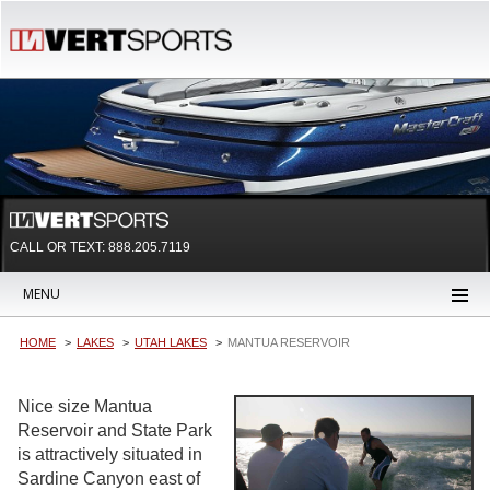
CALL OR TEXT:
888.205.7119
MENU
HOME
LAKES
UTAH LAKES
MANTUA RESERVOIR
Nice size Mantua
Reservoir and State Park
is attractively situated in
Sardine Canyon east of