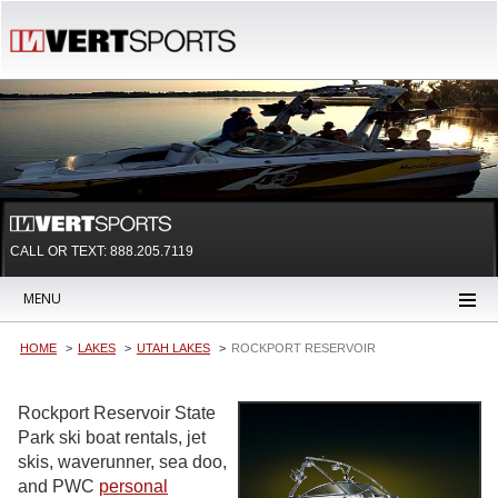
CALL OR TEXT:
888.205.7119
MENU
HOME
LAKES
UTAH LAKES
ROCKPORT RESERVOIR
Rockport Reservoir State
Park ski boat rentals, jet
skis, waverunner, sea doo,
and PWC
personal