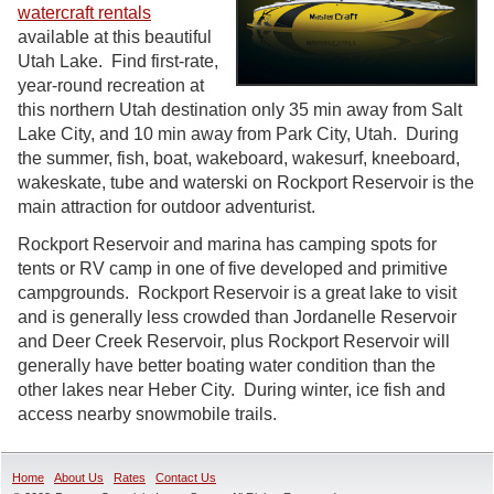
watercraft rentals
available at this beautiful
Utah Lake. Find first-rate,
year-round recreation at
this northern Utah destination only 35 min away from Salt
Lake City, and 10 min away from Park City, Utah. During
the summer, fish, boat, wakeboard, wakesurf, kneeboard,
wakeskate, tube and waterski on Rockport Reservoir is the
main attraction for outdoor adventurist.
Rockport Reservoir and marina has camping spots for
tents or RV camp in one of five developed and primitive
campgrounds. Rockport Reservoir is a great lake to visit
and is generally less crowded than Jordanelle Reservoir
and Deer Creek Reservoir, plus Rockport Reservoir will
generally have better boating water condition than the
other lakes near Heber City. During winter, ice fish and
access nearby snowmobile trails.
Home
About Us
Rates
Contact Us