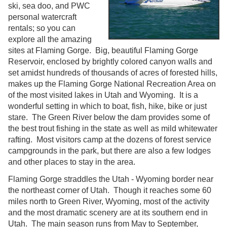
ski, sea doo, and PWC
personal watercraft
rentals; so you can
explore all the amazing
sites at Flaming Gorge. Big, beautiful Flaming Gorge
Reservoir, enclosed by brightly colored canyon walls and
set amidst hundreds of thousands of acres of forested hills,
makes up the Flaming Gorge National Recreation Area on
of the most visited lakes in Utah and Wyoming. It is a
wonderful setting in which to boat, fish, hike, bike or just
stare. The Green River below the dam provides some of
the best trout fishing in the state as well as mild whitewater
rafting. Most visitors camp at the dozens of forest service
campgrounds in the park, but there are also a few lodges
and other places to stay in the area.
Flaming Gorge straddles the Utah - Wyoming border near
the northeast corner of Utah. Though it reaches some 60
miles north to Green River, Wyoming, most of the activity
and the most dramatic scenery are at its southern end in
Utah. The main season runs from May to September,