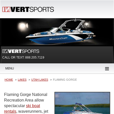
CALL OR TEXT:
888.205.7119
MENU
HOME
LAKES
UTAH LAKES
FLAMING GORGE
Flaming Gorge National
Recreation Area allow
spectacular
ski boat
rentals
, waverunners, jet