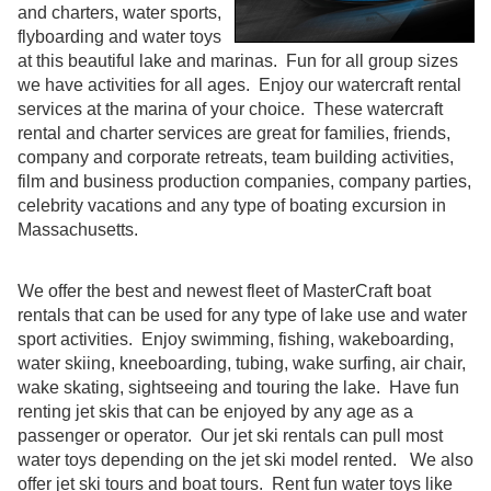
and charters, water sports,
flyboarding and water toys
at this beautiful lake and marinas. Fun for all group sizes
we have activities for all ages. Enjoy our watercraft rental
services at the marina of your choice. These watercraft
rental and charter services are great for families, friends,
company and corporate retreats, team building activities,
film and business production companies, company parties,
celebrity vacations and any type of boating excursion in
Massachusetts.
We offer the best and newest fleet of MasterCraft boat
rentals that can be used for any type of lake use and water
sport activities. Enjoy swimming, fishing, wakeboarding,
water skiing, kneeboarding, tubing, wake surfing, air chair,
wake skating, sightseeing and touring the lake. Have fun
renting jet skis that can be enjoyed by any age as a
passenger or operator. Our jet ski rentals can pull most
water toys depending on the jet ski model rented. We also
offer jet ski tours and boat tours. Rent fun water toys like