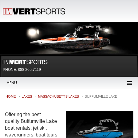
PHONE: 888.205.7119
MENU
HOME
LAKES
MASSACHUSETTS LAKES
BUFFUMVILLE LAKE
Offering the best
quality Buffumville Lake
boat rentals, jet ski,
waverunners, boat tours