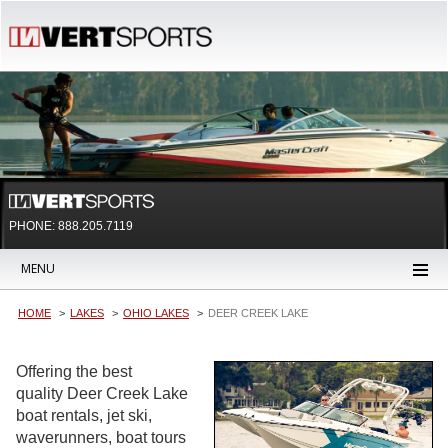
PHONE: 888.205.7119
MENU
HOME
LAKES
OHIO LAKES
DEER CREEK LAKE
Offering the best
quality Deer Creek Lake
boat rentals, jet ski,
waverunners, boat tours