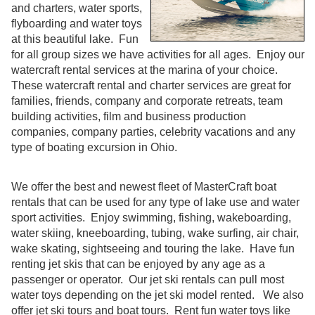
and charters, water sports,
flyboarding and water toys
at this beautiful lake. Fun
for all group sizes we have activities for all ages. Enjoy our
watercraft rental services at the marina of your choice.
These watercraft rental and charter services are great for
families, friends, company and corporate retreats, team
building activities, film and business production
companies, company parties, celebrity vacations and any
type of boating excursion in Ohio.
We offer the best and newest fleet of MasterCraft boat
rentals that can be used for any type of lake use and water
sport activities. Enjoy swimming, fishing, wakeboarding,
water skiing, kneeboarding, tubing, wake surfing, air chair,
wake skating, sightseeing and touring the lake. Have fun
renting jet skis that can be enjoyed by any age as a
passenger or operator. Our jet ski rentals can pull most
water toys depending on the jet ski model rented. We also
offer jet ski tours and boat tours. Rent fun water toys like