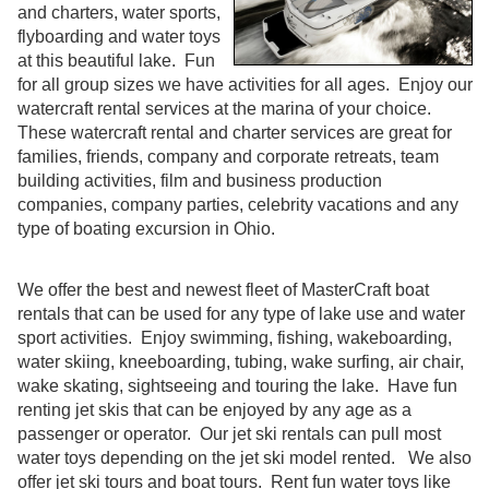
and charters, water sports,
flyboarding and water toys
at this beautiful lake. Fun
for all group sizes we have activities for all ages. Enjoy our
watercraft rental services at the marina of your choice.
These watercraft rental and charter services are great for
families, friends, company and corporate retreats, team
building activities, film and business production
companies, company parties, celebrity vacations and any
type of boating excursion in Ohio.
We offer the best and newest fleet of MasterCraft boat
rentals that can be used for any type of lake use and water
sport activities. Enjoy swimming, fishing, wakeboarding,
water skiing, kneeboarding, tubing, wake surfing, air chair,
wake skating, sightseeing and touring the lake. Have fun
renting jet skis that can be enjoyed by any age as a
passenger or operator. Our jet ski rentals can pull most
water toys depending on the jet ski model rented. We also
offer jet ski tours and boat tours. Rent fun water toys like