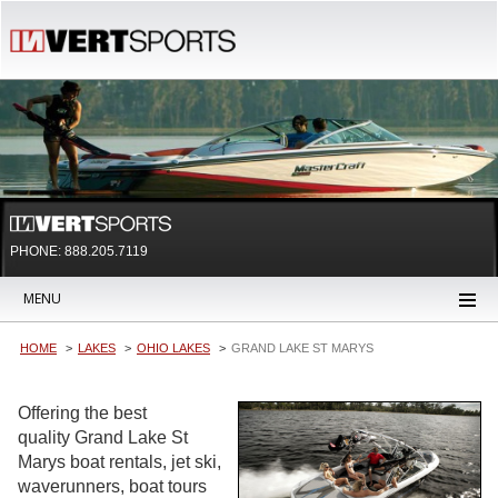
PHONE: 888.205.7119
MENU
HOME
LAKES
OHIO LAKES
GRAND LAKE ST MARYS
Offering the best
quality Grand Lake St
Marys boat rentals, jet ski,
waverunners, boat tours