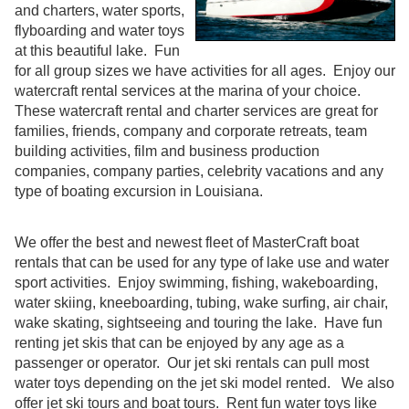
and charters, water sports,
flyboarding and water toys
at this beautiful lake. Fun
for all group sizes we have activities for all ages. Enjoy our
watercraft rental services at the marina of your choice.
These watercraft rental and charter services are great for
families, friends, company and corporate retreats, team
building activities, film and business production
companies, company parties, celebrity vacations and any
type of boating excursion in Louisiana.
We offer the best and newest fleet of MasterCraft boat
rentals that can be used for any type of lake use and water
sport activities. Enjoy swimming, fishing, wakeboarding,
water skiing, kneeboarding, tubing, wake surfing, air chair,
wake skating, sightseeing and touring the lake. Have fun
renting jet skis that can be enjoyed by any age as a
passenger or operator. Our jet ski rentals can pull most
water toys depending on the jet ski model rented. We also
offer jet ski tours and boat tours. Rent fun water toys like