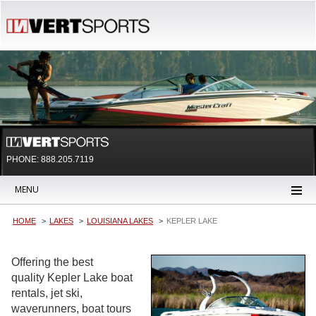
PHONE: 888.205.7119
MENU
HOME
LAKES
LOUISIANA LAKES
KEPLER LAKE
Offering the best
quality Kepler Lake boat
rentals, jet ski,
waverunners, boat tours