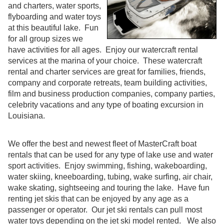
and charters, water sports,
flyboarding and water toys
at this beautiful lake. Fun
for all group sizes we
have activities for all ages. Enjoy our watercraft rental
services at the marina of your choice. These watercraft
rental and charter services are great for families, friends,
company and corporate retreats, team building activities,
film and business production companies, company parties,
celebrity vacations and any type of boating excursion in
Louisiana.
We offer the best and newest fleet of MasterCraft boat
rentals that can be used for any type of lake use and water
sport activities. Enjoy swimming, fishing, wakeboarding,
water skiing, kneeboarding, tubing, wake surfing, air chair,
wake skating, sightseeing and touring the lake. Have fun
renting jet skis that can be enjoyed by any age as a
passenger or operator. Our jet ski rentals can pull most
water toys depending on the jet ski model rented. We also