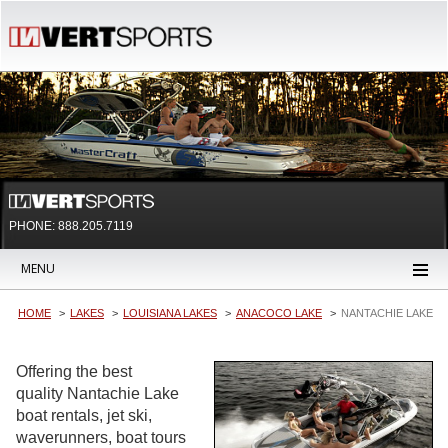
PHONE: 888.205.7119
MENU
HOME
LAKES
LOUISIANA LAKES
ANACOCO LAKE
NANTACHIE LAKE
Offering the best
quality Nantachie Lake
boat rentals, jet ski,
waverunners, boat tours