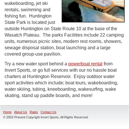
wakeboarding, jet ski
rentals, swimming and
fishing fun. Huntington
State Park is located just
outside Huntington on State Route 10 at the base of the
Wasatch Plateau. The parks Facilities include 22 camping
units, numerous picnic sites, modern rest rooms, showers,
sewage disposal station, boat launching and a large
covered group-use pavilion.
Try a new water sport behind a
powerboat rental
from
Invert Sports, or go full services with our no hassle boat
charters at Huntington Reservoir. Enjoy outdoor water
sport activities which include; boat tours, wakeboarding,
water skiiing, tubing, kneeboarding, wakesurfing, wake
skating, stand up paddle boards, and more!
Home
About Us
Rates
Contact Us
© 2002-Present Copyright Invert Sports, All Rights Reserved.