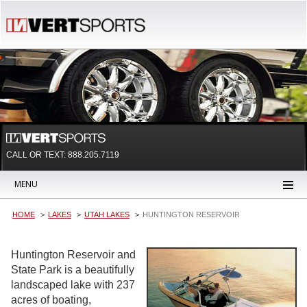
CALL OR TEXT:
888.205.7119
MENU
HOME
LAKES
UTAH LAKES
HUNTINGTON RESERVOIR
Huntington Reservoir and
State Park is a beautifully
landscaped lake with 237
acres of boating,