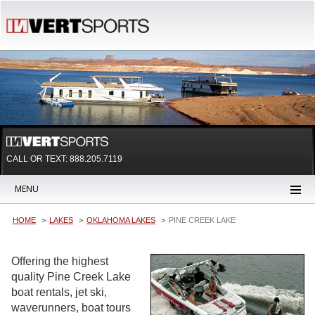
CALL OR TEXT:
888.205.7119
MENU
HOME
LAKES
OKLAHOMA LAKES
PINE CREEK LAKE
Offering the highest
quality Pine Creek Lake
boat rentals, jet ski,
waverunners, boat tours