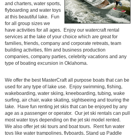
and charters, water sports,
flyboarding and water toys
at this beautiful lake. Fun
for all group sizes we
have activities for all ages. Enjoy our watercraft rental
services at the lake of your choice which are great for
families, friends, company and corporate retreats, team
building activities, film and business production
companies, company parties, celebrity vacations and any
type of boating excursion in Oklahoma.
We offer the best MasterCraft all purpose boats that can be
used for any type of lake use. Enjoy swimming, fishing,
wakeboarding, water skiing, kneeboarding, tubing, wake
surfing, air chair, wake skating, sightseeing and touring the
lake. Have fun renting jet skis that can be enjoyed by any
age as a passenger or operator. Our jet ski rentals can pull
most water toys depending on the jet ski model rented.
We also offer jet ski tours and boat tours. Rent fun water
toys like water trampolines, flyboards, Stand up Paddle