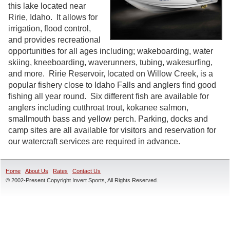
this lake located near
Ririe, Idaho. It allows for
irrigation, flood control,
and provides recreational
opportunities for all ages including; wakeboarding, water
skiing, kneeboarding, waverunners, tubing, wakesurfing,
and more. Ririe Reservoir, located on Willow Creek, is a
popular fishery close to Idaho Falls and anglers find good
fishing all year round. Six different fish are available for
anglers including cutthroat trout, kokanee salmon,
smallmouth bass and yellow perch. Parking, docks and
camp sites are all available for visitors and reservation for
our watercraft services are required in advance.
Home
About Us
Rates
Contact Us
© 2002-Present Copyright Invert Sports, All Rights Reserved.