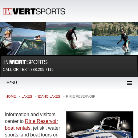
CALL OR TEXT:
888.205.7119
MENU
HOME
LAKES
IDAHO LAKES
RIRIE RESERVOIR
Information and visitors
center to
Ririe Reservoir
boat rentals
, jet ski, water
sports, and boat tours on