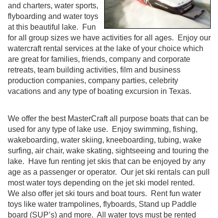
and charters, water sports,
flyboarding and water toys
at this beautiful lake. Fun
for all group sizes we have activities for all ages. Enjoy our
watercraft rental services at the lake of your choice which
are great for families, friends, company and corporate
retreats, team building activities, film and business
production companies, company parties, celebrity
vacations and any type of boating excursion in Texas.
We offer the best MasterCraft all purpose boats that can be
used for any type of lake use. Enjoy swimming, fishing,
wakeboarding, water skiing, kneeboarding, tubing, wake
surfing, air chair, wake skating, sightseeing and touring the
lake. Have fun renting jet skis that can be enjoyed by any
age as a passenger or operator. Our jet ski rentals can pull
most water toys depending on the jet ski model rented.
We also offer jet ski tours and boat tours. Rent fun water
toys like water trampolines, flyboards, Stand up Paddle
board (SUP’s) and more. All water toys must be rented