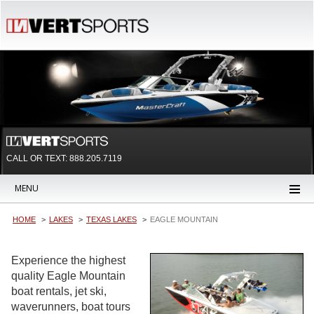
CALL OR TEXT:
888.205.7119
MENU
HOME
LAKES
TEXAS LAKES
EAGLE MOUNTAIN
Experience the highest
quality Eagle Mountain
boat rentals, jet ski,
waverunners, boat tours