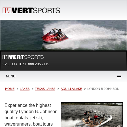
CALL OR TEXT:
888.205.7119
MENU
HOME
LAKES
TEXAS LAKES
AQUILLA LAKE
LYNDON B JOHNSON
Experience the highest
quality Lyndon B. Johnson
boat rentals, jet ski,
waverunners, boat tours