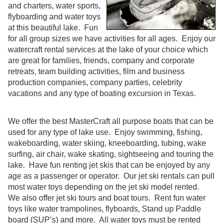
and charters, water sports,
flyboarding and water toys
at this beautiful lake. Fun
for all group sizes we have activities for all ages. Enjoy our
watercraft rental services at the lake of your choice which
are great for families, friends, company and corporate
retreats, team building activities, film and business
production companies, company parties, celebrity
vacations and any type of boating excursion in Texas.
We offer the best MasterCraft all purpose boats that can be
used for any type of lake use. Enjoy swimming, fishing,
wakeboarding, water skiing, kneeboarding, tubing, wake
surfing, air chair, wake skating, sightseeing and touring the
lake. Have fun renting jet skis that can be enjoyed by any
age as a passenger or operator. Our jet ski rentals can pull
most water toys depending on the jet ski model rented.
We also offer jet ski tours and boat tours. Rent fun water
toys like water trampolines, flyboards, Stand up Paddle
board (SUP’s) and more. All water toys must be rented