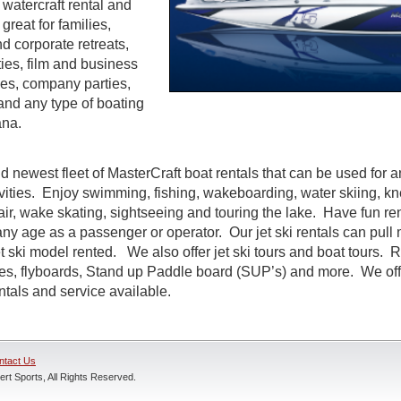
watercraft rental and
great for families,
d corporate retreats,
ties, film and business
es, company parties,
and any type of boating
ana.
d newest fleet of MasterCraft boat rentals that can be used for a
ivities. Enjoy swimming, fishing, wakeboarding, water skiing, k
air, wake skating, sightseeing and touring the lake. Have fun rent
ny age as a passenger or operator. Our jet ski rentals can pull 
 ski model rented. We also offer jet ski tours and boat tours. R
nes, flyboards, Stand up Paddle board (SUP’s) and more. We off
entals and service available.
ntact Us
rt Sports, All Rights Reserved.