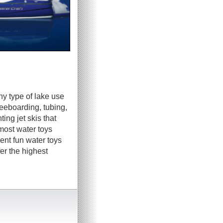
ny type of lake use
neeboarding, tubing,
ing jet skis that
most water toys
ent fun water toys
er the highest