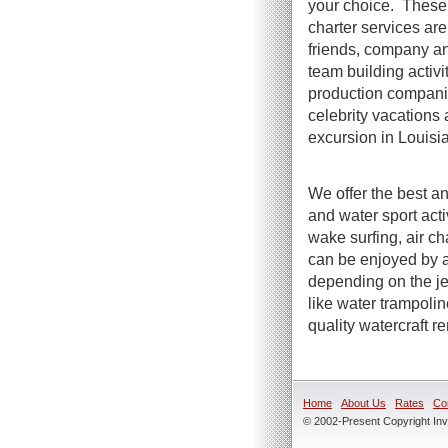
your choice. These 
charter services are 
friends, company an
team building activi
production compani
celebrity vacations 
excursion in Louisi
We offer the best an
and water sport act
wake surfing, air ch
can be enjoyed by a
depending on the jet
like water trampoli
quality watercraft r
Home
About Us
Rates
Co
© 2002-Present Copyright Inve