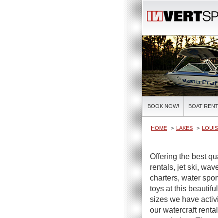
BOOK NOW!
BOAT RENT
HOME
LAKES
LOUIS
Offering the best qu
rentals, jet ski, wa
charters, water spor
toys at this beautifu
sizes we have activi
our watercraft renta