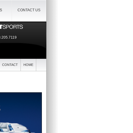
IS
CONTACT US
.205.7119
CONTACT
HOME