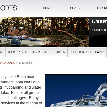
HOME
BOATS
JET SK
PHONE: 888
AL
JET SKI RENTAL
ATV RENTAL
CHARTER
HOUSEBOATING
LAKES
IANA LAKES
LAKE BRUIN
ality Lake Bruin boat
verunners, boat tours and
ts, flyboarding and water
l lake. Fun for all group
ties for all ages. Enjoy
l services at the marina of