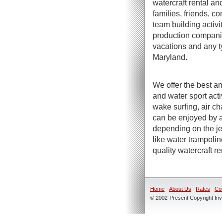
watercraft rental an
families, friends, c
team building activi
production companie
vacations and any t
Maryland.
We offer the best an
and water sport act
wake surfing, air ch
can be enjoyed by a
depending on the jet
like water trampoli
quality watercraft r
Home
About Us
Rates
Co
© 2002-Present Copyright Inve