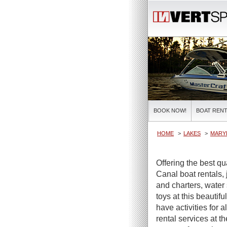
BOOK NOW!
BOAT RENT
HOME
LAKES
MARY
Offering the best 
Canal boat rentals, 
and charters, water 
toys at this beautif
have activities for 
rental services at 