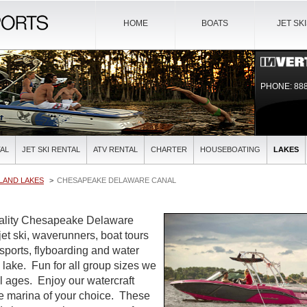
HOME
BOATS
JET SK
PHONE: 888
AL
JET SKI RENTAL
ATV RENTAL
CHARTER
HOUSEBOATING
LAKES
LAND LAKES
CHESAPEAKE DELAWARE CANAL
quality Chesapeake Delaware
jet ski, waverunners, boat tours
sports, flyboarding and water
ul lake. Fun for all group sizes we
all ages. Enjoy our watercraft
the marina of your choice. These