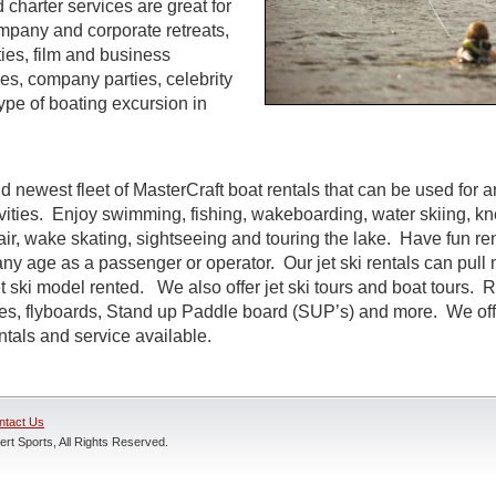
d charter services are great for
ompany and corporate retreats,
ties, film and business
s, company parties, celebrity
ype of boating excursion in
d newest fleet of MasterCraft boat rentals that can be used for a
ivities. Enjoy swimming, fishing, wakeboarding, water skiing, k
air, wake skating, sightseeing and touring the lake. Have fun rent
ny age as a passenger or operator. Our jet ski rentals can pull 
 ski model rented. We also offer jet ski tours and boat tours. R
nes, flyboards, Stand up Paddle board (SUP’s) and more. We off
entals and service available.
ntact Us
rt Sports, All Rights Reserved.