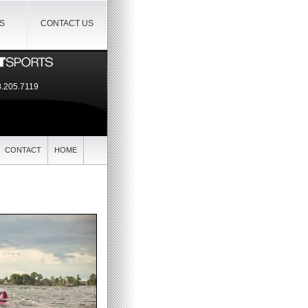
IS
CONTACT US
.205.7119
CONTACT
HOME