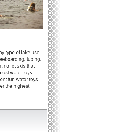
ny type of lake use
neeboarding, tubing,
ing jet skis that
most water toys
ent fun water toys
er the highest