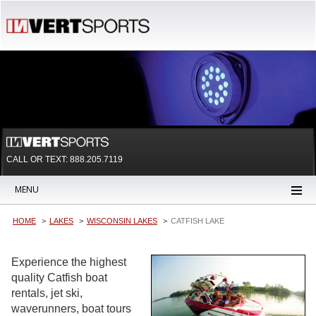
CALL OR TEXT:
888.205.7119
MENU
HOME
LAKES
WISCONSIN LAKES
CATFISH LAKE
Experience the highest
quality Catfish boat
rentals, jet ski,
waverunners, boat tours