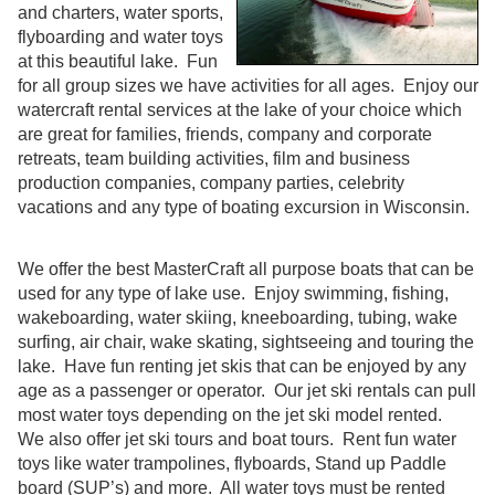
and charters, water sports,
flyboarding and water toys
at this beautiful lake. Fun
for all group sizes we have activities for all ages. Enjoy our
watercraft rental services at the lake of your choice which
are great for families, friends, company and corporate
retreats, team building activities, film and business
production companies, company parties, celebrity
vacations and any type of boating excursion in Wisconsin.
We offer the best MasterCraft all purpose boats that can be
used for any type of lake use. Enjoy swimming, fishing,
wakeboarding, water skiing, kneeboarding, tubing, wake
surfing, air chair, wake skating, sightseeing and touring the
lake. Have fun renting jet skis that can be enjoyed by any
age as a passenger or operator. Our jet ski rentals can pull
most water toys depending on the jet ski model rented.
We also offer jet ski tours and boat tours. Rent fun water
toys like water trampolines, flyboards, Stand up Paddle
board (SUP’s) and more. All water toys must be rented