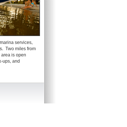
marina services,
rs. Two miles from
 area is open
k-ups, and