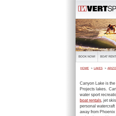
BOOK NOW!
BOAT RENT
HOME
LAKES
ARIZO
Canyon Lake is the 
Projects lakes. Can
water sport recreat
boat rentals
, jet sk
personal watercraft 
away from Phoenix a