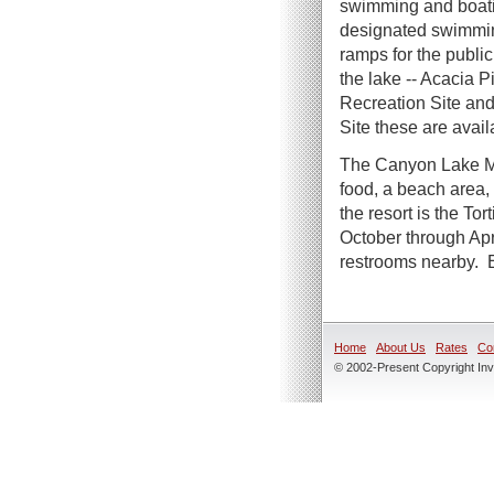
swimming and boat
designated swimmin
ramps for the public
the lake -- Acacia P
Recreation Site an
Site these are avail
The Canyon Lake Ma
food, a beach area,
the resort is the T
October through Apr
restrooms nearby. E
Home
About Us
Rates
Co
© 2002-Present Copyright Inve