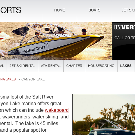
HOME
BOATS
JET SK
CALL OR T
AL
JET SKI RENTAL
ATV RENTAL
CHARTER
HOUSEBOATING
LAKES
NA LAKES
CANYON LAKE
smallest of the Salt River
yon Lake marina offers great
ion which can include
wakeboard
is, waverunners, water skiing, and
rental. The lake is 45 miles
nd a popular spot for