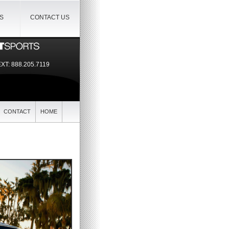
IS
CONTACT US
EXT:
888.205.7119
CONTACT
HOME