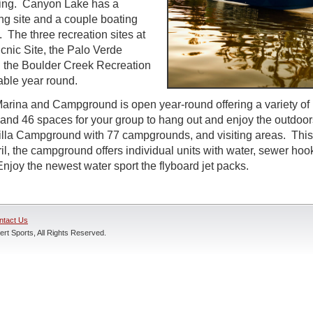
ing. Canyon Lake has a
g site and a couple boating
. The three recreation sites at
icnic Site, the Palo Verde
d the Boulder Creek Recreation
able year round.
rina and Campground is open year-round offering a variety of 
 and 46 spaces for your group to hang out and enjoy the outdoo
ortilla Campground with 77 campgrounds, and visiting areas. This
il, the campground offers individual units with water, sewer hoo
njoy the newest water sport the flyboard jet packs.
ntact Us
rt Sports, All Rights Reserved.