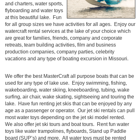
and charters, water sports,
flyboarding and water toys
at this beautiful lake. Fun
for all group sizes we have activities for all ages. Enjoy our
watercraft rental services at the lake of your choice which
are great for families, friends, company and corporate
retreats, team building activities, film and business
production companies, company parties, celebrity
vacations and any type of boating excursion in Missouri.
We offer the best MasterCraft all purpose boats that can be
used for any type of lake use. Enjoy swimming, fishing,
wakeboarding, water skiing, kneeboarding, tubing, wake
surfing, air chair, wake skating, sightseeing and touring the
lake. Have fun renting jet skis that can be enjoyed by any
age as a passenger or operator. Our jet ski rentals can pull
most water toys depending on the jet ski model rented.
We also offer jet ski tours and boat tours. Rent fun water
toys like water trampolines, flyboards, Stand up Paddle
board (SUP’s) and more. All water toys must be rented