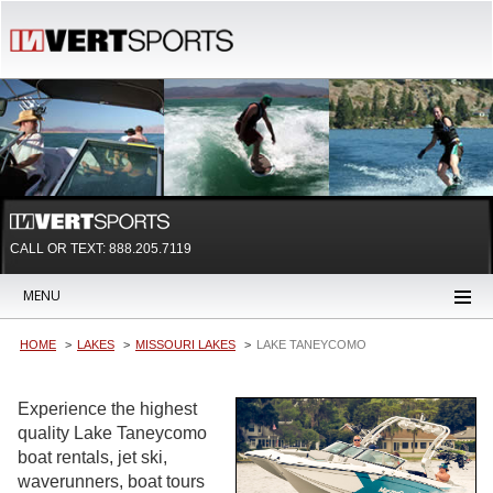
CALL OR TEXT:
888.205.7119
MENU
HOME
LAKES
MISSOURI LAKES
LAKE TANEYCOMO
Experience the highest
quality Lake Taneycomo
boat rentals, jet ski,
waverunners, boat tours