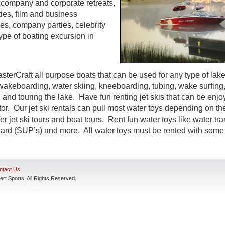
s, company and corporate retreats,
ties, film and business
s, company parties, celebrity
ype of boating excursion in
sterCraft all purpose boats that can be used for any type of lak
wakeboarding, water skiing, kneeboarding, tubing, wake surfing,
 and touring the lake. Have fun renting jet skis that can be enj
r. Our jet ski rentals can pull most water toys depending on the
r jet ski tours and boat tours. Rent fun water toys like water tr
rd (SUP’s) and more. All water toys must be rented with some t
ntact Us
rt Sports, All Rights Reserved.