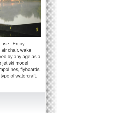
e use. Enjoy
 air chair, wake
oyed by any age as a
 jet ski model
ampolines, flyboards,
ype of watercraft.