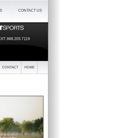
IS
CONTACT US
EXT:
888.205.7119
CONTACT
HOME