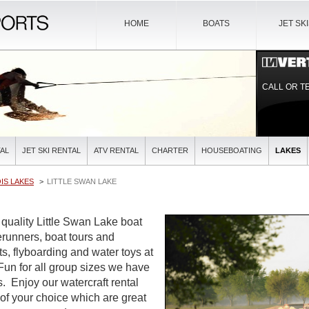
HOME
BOATS
JET SK
CALL OR T
AL
JET SKI RENTAL
ATV RENTAL
CHARTER
HOUSEBOATING
LAKES
OIS LAKES
LITTLE SWAN LAKE
 quality Little Swan Lake boat
verunners, boat tours and
ts, flyboarding and water toys at
 Fun for all group sizes we have
es. Enjoy our watercraft rental
 of your choice which are great