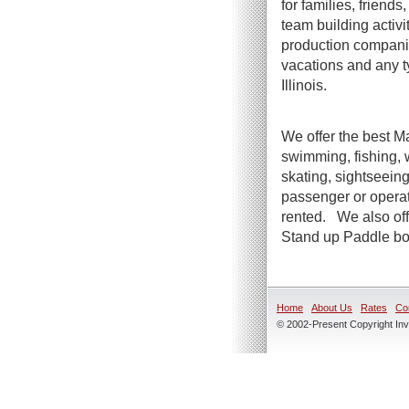
for families, friend
team building activi
production companie
vacations and any t
Illinois.
We offer the best Ma
swimming, fishing, 
skating, sightseeing
passenger or operato
rented. We also offe
Stand up Paddle boa
Home
About Us
Rates
Co
© 2002-Present Copyright Inve