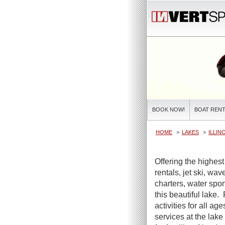
BOOK NOW!
BOAT RENT
HOME
LAKES
ILLIN
Offering the highest
rentals, jet ski, wa
charters, water spor
this beautiful lake.
activities for all ag
services at the lake