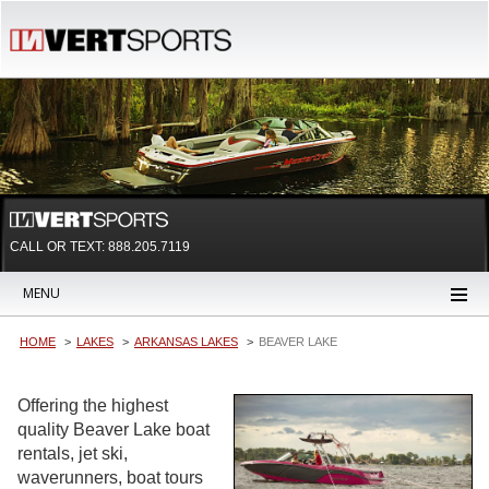
CALL OR TEXT:
888.205.7119
MENU
HOME
LAKES
ARKANSAS LAKES
BEAVER LAKE
Offering the highest
quality Beaver Lake boat
rentals, jet ski,
waverunners, boat tours