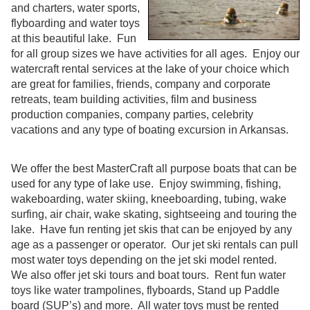
and charters, water sports,
flyboarding and water toys
at this beautiful lake. Fun
for all group sizes we have activities for all ages. Enjoy our
watercraft rental services at the lake of your choice which
are great for families, friends, company and corporate
retreats, team building activities, film and business
production companies, company parties, celebrity
vacations and any type of boating excursion in Arkansas.
We offer the best MasterCraft all purpose boats that can be
used for any type of lake use. Enjoy swimming, fishing,
wakeboarding, water skiing, kneeboarding, tubing, wake
surfing, air chair, wake skating, sightseeing and touring the
lake. Have fun renting jet skis that can be enjoyed by any
age as a passenger or operator. Our jet ski rentals can pull
most water toys depending on the jet ski model rented.
We also offer jet ski tours and boat tours. Rent fun water
toys like water trampolines, flyboards, Stand up Paddle
board (SUP’s) and more. All water toys must be rented