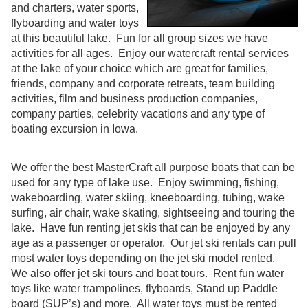
and charters, water sports,
flyboarding and water toys
at this beautiful lake. Fun for all group sizes we have
activities for all ages. Enjoy our watercraft rental services
at the lake of your choice which are great for families,
friends, company and corporate retreats, team building
activities, film and business production companies,
company parties, celebrity vacations and any type of
boating excursion in Iowa.
We offer the best MasterCraft all purpose boats that can be
used for any type of lake use. Enjoy swimming, fishing,
wakeboarding, water skiing, kneeboarding, tubing, wake
surfing, air chair, wake skating, sightseeing and touring the
lake. Have fun renting jet skis that can be enjoyed by any
age as a passenger or operator. Our jet ski rentals can pull
most water toys depending on the jet ski model rented.
We also offer jet ski tours and boat tours. Rent fun water
toys like water trampolines, flyboards, Stand up Paddle
board (SUP’s) and more. All water toys must be rented