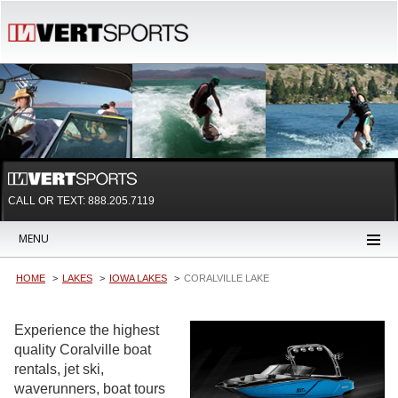
CALL OR TEXT:
888.205.7119
MENU
HOME
LAKES
IOWA LAKES
CORALVILLE LAKE
Experience the highest
quality Coralville boat
rentals, jet ski,
waverunners, boat tours