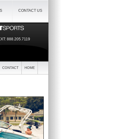
IS
CONTACT US
EXT:
888.205.7119
CONTACT
HOME