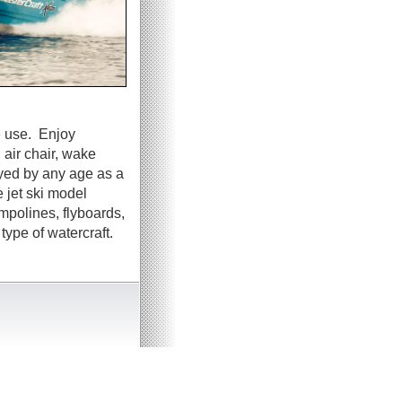
e use. Enjoy
 air chair, wake
oyed by any age as a
 jet ski model
ampolines, flyboards,
ype of watercraft.