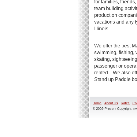
for families, friend
team building activi
production companie
vacations and any t
Illinois.
We offer the best Ma
swimming, fishing, 
skating, sightseeing
passenger or operato
rented. We also offe
Stand up Paddle boa
Home
About Us
Rates
Co
© 2002-Present Copyright Inve