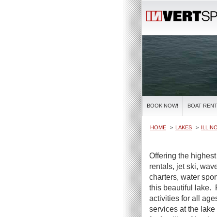
BOOK NOW!
BOAT RENT
HOME
LAKES
ILLIN
Offering the highes
rentals, jet ski, wa
charters, water spor
this beautiful lake.
activities for all ag
services at the lake