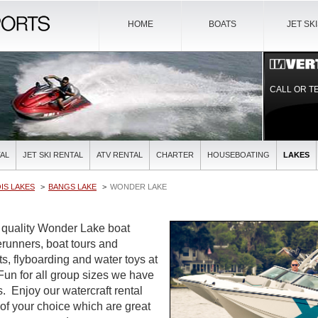
HOME
BOATS
JET SK
CALL OR T
AL
JET SKI RENTAL
ATV RENTAL
CHARTER
HOUSEBOATING
LAKES
OIS LAKES
BANGS LAKE
WONDER LAKE
t quality Wonder Lake boat
verunners, boat tours and
ts, flyboarding and water toys at
 Fun for all group sizes we have
es. Enjoy our watercraft rental
 of your choice which are great