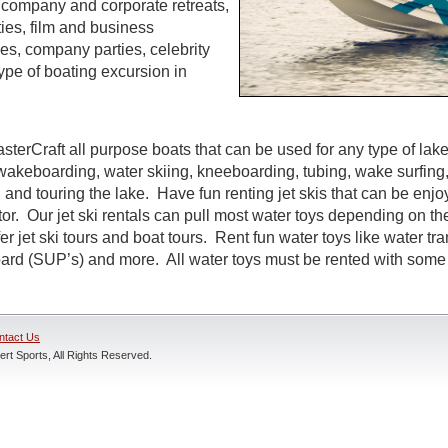
s, company and corporate retreats,
ties, film and business
s, company parties, celebrity
ype of boating excursion in
sterCraft all purpose boats that can be used for any type of lak
wakeboarding, water skiing, kneeboarding, tubing, wake surfing,
 and touring the lake. Have fun renting jet skis that can be enj
r. Our jet ski rentals can pull most water toys depending on the
r jet ski tours and boat tours. Rent fun water toys like water tr
rd (SUP’s) and more. All water toys must be rented with some t
ntact Us
rt Sports, All Rights Reserved.