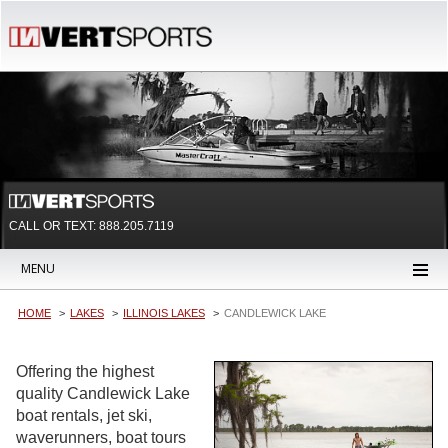
CALL OR TEXT:
888.205.7119
MENU
HOME
LAKES
ILLINOIS LAKES
CANDLEWICK LAKE
Offering the highest
quality Candlewick Lake
boat rentals, jet ski,
waverunners, boat tours