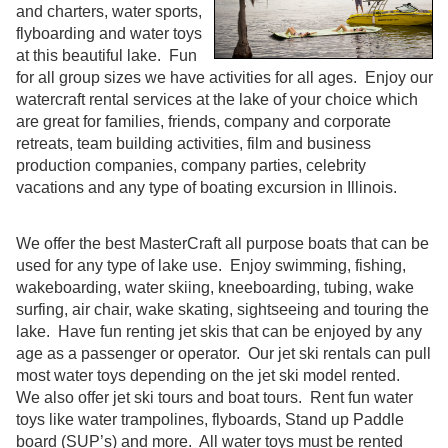
and charters, water sports,
flyboarding and water toys
at this beautiful lake. Fun
for all group sizes we have activities for all ages. Enjoy our
watercraft rental services at the lake of your choice which
are great for families, friends, company and corporate
retreats, team building activities, film and business
production companies, company parties, celebrity
vacations and any type of boating excursion in Illinois.
We offer the best MasterCraft all purpose boats that can be
used for any type of lake use. Enjoy swimming, fishing,
wakeboarding, water skiing, kneeboarding, tubing, wake
surfing, air chair, wake skating, sightseeing and touring the
lake. Have fun renting jet skis that can be enjoyed by any
age as a passenger or operator. Our jet ski rentals can pull
most water toys depending on the jet ski model rented.
We also offer jet ski tours and boat tours. Rent fun water
toys like water trampolines, flyboards, Stand up Paddle
board (SUP’s) and more. All water toys must be rented