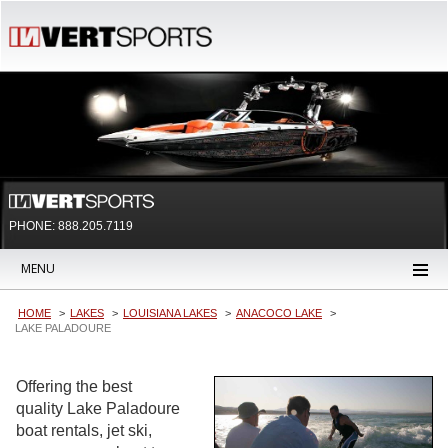
PHONE: 888.205.7119
MENU
HOME
LAKES
LOUISIANA LAKES
ANACOCO LAKE
LAKE PALADOURE
Offering the best
quality Lake Paladoure
boat rentals, jet ski,