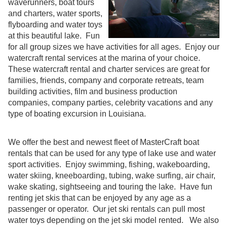
waverunners, boat tours
and charters, water sports,
flyboarding and water toys
at this beautiful lake. Fun
for all group sizes we have activities for all ages. Enjoy our
watercraft rental services at the marina of your choice.
These watercraft rental and charter services are great for
families, friends, company and corporate retreats, team
building activities, film and business production
companies, company parties, celebrity vacations and any
type of boating excursion in Louisiana.
We offer the best and newest fleet of MasterCraft boat
rentals that can be used for any type of lake use and water
sport activities. Enjoy swimming, fishing, wakeboarding,
water skiing, kneeboarding, tubing, wake surfing, air chair,
wake skating, sightseeing and touring the lake. Have fun
renting jet skis that can be enjoyed by any age as a
passenger or operator. Our jet ski rentals can pull most
water toys depending on the jet ski model rented. We also