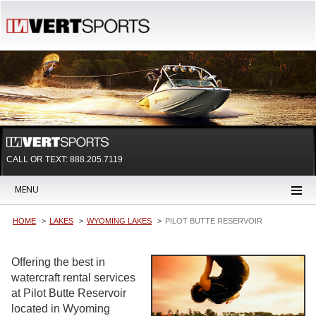
CALL OR TEXT:
888.205.7119
MENU
HOME
LAKES
WYOMING LAKES
PILOT BUTTE RESERVOIR
Offering the best in
watercraft rental services
at Pilot Butte Reservoir
located in Wyoming