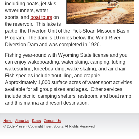
including boats, jet skis,
waverunners, water
sports, and
boat tours
on
the reservoir. This lake is
part of the Riverton Unit of the Pick-Sloan Missouri Basin
Program. The dam is 10 miles below the Wind River
Diversion Dam and was completed in 1926.
Fishing year-round with Wyoming State license and you
can enjoy wakeboarding, water skiing, camping, tubing,
wakesurfing, kneeboarding, wake skating, and air chair.
Fish species include trout, ling, and crappie.
Approximately 1,000 surface acres of water sport activities
available for all group sizes and ages. Other services
include picnic, camping shelters, restroom, and boat ramp
and this marina and resort destination.
Home
About Us
Rates
Contact Us
© 2002-Present Copyright Invert Sports, All Rights Reserved.