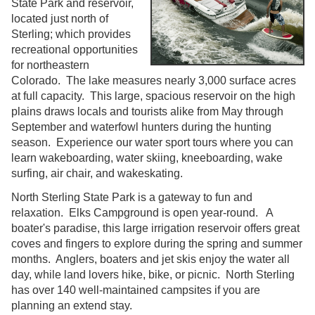
State Park and reservoir,
located just north of
Sterling; which provides
recreational opportunities
for northeastern
Colorado. The lake measures nearly 3,000 surface acres
at full capacity. This large, spacious reservoir on the high
plains draws locals and tourists alike from May through
September and waterfowl hunters during the hunting
season. Experience our water sport tours where you can
learn wakeboarding, water skiing, kneeboarding, wake
surfing, air chair, and wakeskating.
North Sterling State Park is a gateway to fun and
relaxation. Elks Campground is open year-round. A
boater's paradise, this large irrigation reservoir offers great
coves and fingers to explore during the spring and summer
months. Anglers, boaters and jet skis enjoy the water all
day, while land lovers hike, bike, or picnic. North Sterling
has over 140 well-maintained campsites if you are
planning an extend stay.