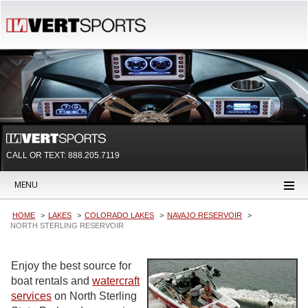
CALL OR TEXT:
888.205.7119
MENU
HOME
LAKES
COLORADO LAKES
NAVAJO RESERVOIR
NORTH STERLING RESERVOIR
Enjoy the best source for
boat rentals and
watercraft
services
on North Sterling