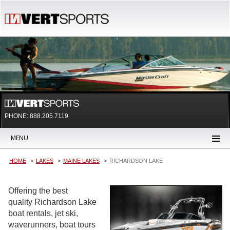
PHONE: 888.205.7119
MENU
HOME
LAKES
MAINE LAKES
RICHARDSON LAKE
Offering the best
quality Richardson Lake
boat rentals, jet ski,
waverunners, boat tours