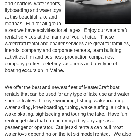
and charters, water sports,
flyboarding and water toys
at this beautiful lake and
marinas. Fun for all group
sizes we have activities for all ages. Enjoy our watercraft
rental services at the marina of your choice. These
watercraft rental and charter services are great for families,
friends, company and corporate retreats, team building
activities, film and business production companies,
company parties, celebrity vacations and any type of
boating excursion in Maine.
We offer the best and newest fleet of MasterCraft boat
rentals that can be used for any type of lake use and water
sport activities. Enjoy swimming, fishing, wakeboarding,
water skiing, kneeboarding, tubing, wake surfing, air chair,
wake skating, sightseeing and touring the lake. Have fun
renting jet skis that can be enjoyed by any age as a
passenger or operator. Our jet ski rentals can pull most
water toys depending on the jet ski model rented. We also