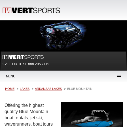
CALL OR TEXT:
888.205.7119
MENU
HOME
LAKES
ARKANSAS LAKES
BLUE MOUNTAIN
Offering the highest
quality Blue Mountain
boat rentals, jet ski,
waverunners, boat tours