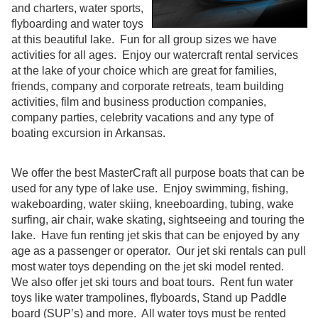
and charters, water sports,
flyboarding and water toys
at this beautiful lake. Fun for all group sizes we have
activities for all ages. Enjoy our watercraft rental services
at the lake of your choice which are great for families,
friends, company and corporate retreats, team building
activities, film and business production companies,
company parties, celebrity vacations and any type of
boating excursion in Arkansas.
We offer the best MasterCraft all purpose boats that can be
used for any type of lake use. Enjoy swimming, fishing,
wakeboarding, water skiing, kneeboarding, tubing, wake
surfing, air chair, wake skating, sightseeing and touring the
lake. Have fun renting jet skis that can be enjoyed by any
age as a passenger or operator. Our jet ski rentals can pull
most water toys depending on the jet ski model rented.
We also offer jet ski tours and boat tours. Rent fun water
toys like water trampolines, flyboards, Stand up Paddle
board (SUP’s) and more. All water toys must be rented