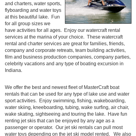
and charters, water sports,
flyboarding and water toys
at this beautiful lake. Fun
for all group sizes we
have activities for all ages. Enjoy our watercraft rental
services at the marina of your choice. These watercraft
rental and charter services are great for families, friends,
company and corporate retreats, team building activities,
film and business production companies, company parties,
celebrity vacations and any type of boating excursion in
Indiana.
We offer the best and newest fleet of MasterCraft boat
rentals that can be used for any type of lake use and water
sport activities. Enjoy swimming, fishing, wakeboarding,
water skiing, kneeboarding, tubing, wake surfing, air chair,
wake skating, sightseeing and touring the lake. Have fun
renting jet skis that can be enjoyed by any age as a
passenger or operator. Our jet ski rentals can pull most
water toys depending on the jet ski model rented. We also