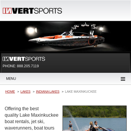
PHONE: 888.205.7119
MENU
HOME
LAKES
INDIANA LAKES
LAKE MAXINKUCKEE
Offering the best
quality Lake Maxinkuckee
boat rentals, jet ski,
waverunners, boat tours