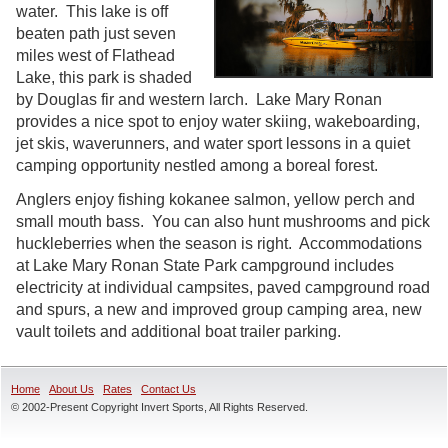
water. This lake is off
beaten path just seven
miles west of Flathead
Lake, this park is shaded
by Douglas fir and western larch. Lake Mary Ronan
provides a nice spot to enjoy water skiing, wakeboarding,
jet skis, waverunners, and water sport lessons in a quiet
camping opportunity nestled among a boreal forest.
Anglers enjoy fishing kokanee salmon, yellow perch and
small mouth bass. You can also hunt mushrooms and pick
huckleberries when the season is right. Accommodations
at Lake Mary Ronan State Park campground includes
electricity at individual campsites, paved campground road
and spurs, a new and improved group camping area, new
vault toilets and additional boat trailer parking.
Home
About Us
Rates
Contact Us
© 2002-Present Copyright Invert Sports, All Rights Reserved.