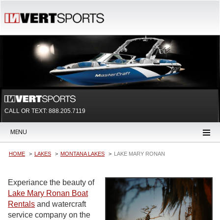
CALL OR TEXT:
888.205.7119
MENU
HOME
LAKES
MONTANA LAKES
LAKE MARY RONAN
Experiance the beauty of
Lake Mary Ronan Boat
Rentals
and watercraft
service company on the