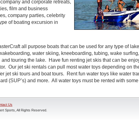
s, company and corporate retreats,
ties, film and business
s, company parties, celebrity
ype of boating excursion in
sterCraft all purpose boats that can be used for any type of lak
wakeboarding, water skiing, kneeboarding, tubing, wake surfing,
 and touring the lake. Have fun renting jet skis that can be enj
r. Our jet ski rentals can pull most water toys depending on the
r jet ski tours and boat tours. Rent fun water toys like water tr
rd (SUP’s) and more. All water toys must be rented with some t
ntact Us
rt Sports, All Rights Reserved.