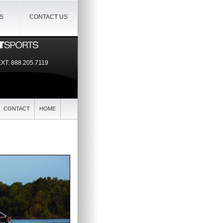
IS
CONTACT US
EXT:
888.205.7119
CONTACT
HOME