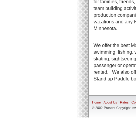
for families, friend
team building activi
production companie
vacations and any t
Minnesota.
We offer the best Ma
swimming, fishing, 
skating, sightseeing
passenger or operato
rented. We also offe
Stand up Paddle boa
Home
About Us
Rates
Co
© 2002-Present Copyright Inve