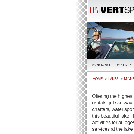
BOOK NOW!
BOAT RENT
HOME
LAKES
MINN
Offering the highes
rentals, jet ski, wa
charters, water spor
this beautiful lake.
activities for all ag
services at the lake