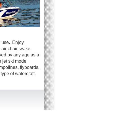
e use. Enjoy
 air chair, wake
oyed by any age as a
 jet ski model
ampolines, flyboards,
ype of watercraft.