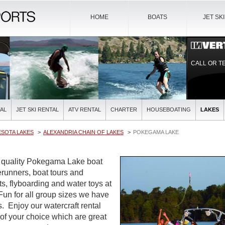
HOME
BOATS
JET SK
CALL OR T
AL
JET SKI RENTAL
ATV RENTAL
CHARTER
HOUSEBOATING
LAKES
ESOTA LAKES
ALEXANDRIA CHAIN OF LAKES
POKEGAMA LAKE
t quality Pokegama Lake boat
verunners, boat tours and
ts, flyboarding and water toys at
 Fun for all group sizes we have
es. Enjoy our watercraft rental
 of your choice which are great