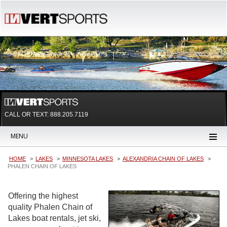
CALL OR TEXT:
888.205.7119
MENU
HOME
LAKES
MINNESOTA LAKES
ALEXANDRIA CHAIN OF LAKES
PHALEN CHAIN OF LAKES
Offering the highest
quality Phalen Chain of
Lakes boat rentals, jet ski,