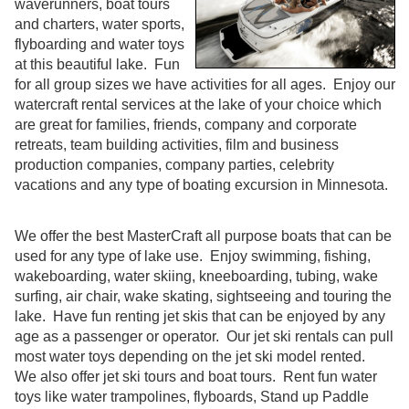
waverunners, boat tours
and charters, water sports,
flyboarding and water toys
at this beautiful lake. Fun
for all group sizes we have activities for all ages. Enjoy our
watercraft rental services at the lake of your choice which
are great for families, friends, company and corporate
retreats, team building activities, film and business
production companies, company parties, celebrity
vacations and any type of boating excursion in Minnesota.
We offer the best MasterCraft all purpose boats that can be
used for any type of lake use. Enjoy swimming, fishing,
wakeboarding, water skiing, kneeboarding, tubing, wake
surfing, air chair, wake skating, sightseeing and touring the
lake. Have fun renting jet skis that can be enjoyed by any
age as a passenger or operator. Our jet ski rentals can pull
most water toys depending on the jet ski model rented.
We also offer jet ski tours and boat tours. Rent fun water
toys like water trampolines, flyboards, Stand up Paddle