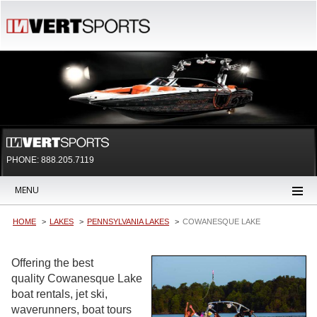
PHONE: 888.205.7119
MENU
HOME
LAKES
PENNSYLVANIA LAKES
COWANESQUE LAKE
Offering the best
quality Cowanesque Lake
boat rentals, jet ski,
waverunners, boat tours