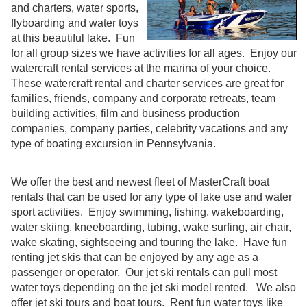
and charters, water sports,
flyboarding and water toys
at this beautiful lake. Fun
for all group sizes we have activities for all ages. Enjoy our
watercraft rental services at the marina of your choice.
These watercraft rental and charter services are great for
families, friends, company and corporate retreats, team
building activities, film and business production
companies, company parties, celebrity vacations and any
type of boating excursion in Pennsylvania.
We offer the best and newest fleet of MasterCraft boat
rentals that can be used for any type of lake use and water
sport activities. Enjoy swimming, fishing, wakeboarding,
water skiing, kneeboarding, tubing, wake surfing, air chair,
wake skating, sightseeing and touring the lake. Have fun
renting jet skis that can be enjoyed by any age as a
passenger or operator. Our jet ski rentals can pull most
water toys depending on the jet ski model rented. We also
offer jet ski tours and boat tours. Rent fun water toys like