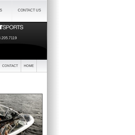
IS
CONTACT US
.205.7119
CONTACT
HOME