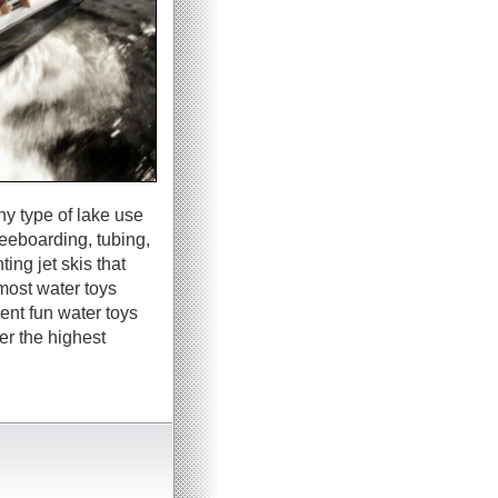
ny type of lake use
neeboarding, tubing,
ing jet skis that
most water toys
ent fun water toys
er the highest