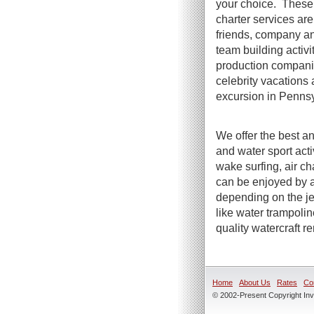
your choice. These 
charter services are 
friends, company an
team building activi
production compani
celebrity vacations 
excursion in Pennsy
We offer the best an
and water sport act
wake surfing, air ch
can be enjoyed by a
depending on the jet
like water trampoli
quality watercraft r
Home
About Us
Rates
Co
© 2002-Present Copyright Inve