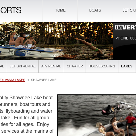
HOME
BOATS
JET SK
PHONE: 888
AL
JET SKI RENTAL
ATV RENTAL
CHARTER
HOUSEBOATING
LAKES
YLVANIA LAKES
SHAWNEE LAKE
uality Shawnee Lake boat
verunners, boat tours and
ts, flyboarding and water
l lake. Fun for all group
ties for all ages. Enjoy
l services at the marina of