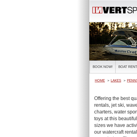
BOOK NOW!
BOAT RENT
HOME
LAKES
PENNS
Offering the best q
rentals, jet ski, wa
charters, water spor
toys at this beautifu
sizes we have activi
our watercraft renta