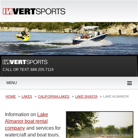
CALL OR TEXT:
888.205.7119
MENU
HOME
LAKES
CALIFORNIA LAKES
LAKE SHASTA
LAKE ALMANOR
Information on
Lake
Almanor boat rental
company
and services for
watercraft and boat tours.