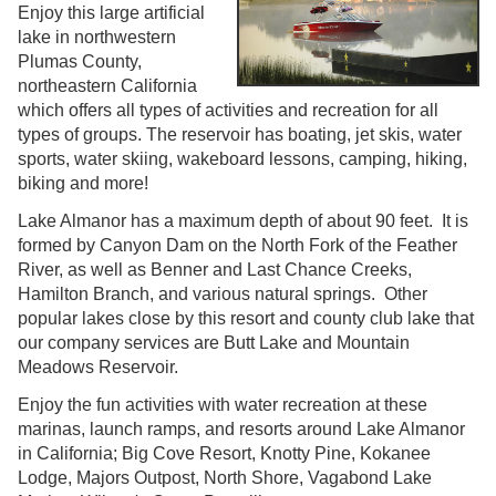
Enjoy this large artificial
lake in northwestern
Plumas County,
northeastern California
which offers all types of activities and recreation for all
types of groups. The reservoir has boating, jet skis, water
sports, water skiing, wakeboard lessons, camping, hiking,
biking and more!
Lake Almanor has a maximum depth of about 90 feet. It is
formed by Canyon Dam on the North Fork of the Feather
River, as well as Benner and Last Chance Creeks,
Hamilton Branch, and various natural springs. Other
popular lakes close by this resort and county club lake that
our company services are Butt Lake and Mountain
Meadows Reservoir.
Enjoy the fun activities with water recreation at these
marinas, launch ramps, and resorts around Lake Almanor
in California; Big Cove Resort, Knotty Pine, Kokanee
Lodge, Majors Outpost, North Shore, Vagabond Lake