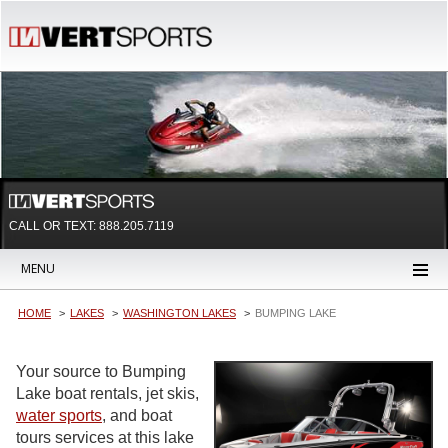
CALL OR TEXT:
888.205.7119
MENU
HOME
LAKES
WASHINGTON LAKES
BUMPING LAKE
Your source to Bumping
Lake boat rentals, jet skis,
water sports
, and boat
tours services at this lake