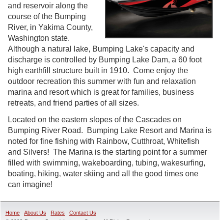
and reservoir along the
course of the Bumping
River, in Yakima County,
Washington state.
Although a natural lake, Bumping Lake's capacity and
discharge is controlled by Bumping Lake Dam, a 60 foot
high earthfill structure built in 1910. Come enjoy the
outdoor recreation this summer with fun and relaxation
marina and resort which is great for families, business
retreats, and friend parties of all sizes.
Located on the eastern slopes of the Cascades on
Bumping River Road. Bumping Lake Resort and Marina is
noted for fine fishing with Rainbow, Cutthroat, Whitefish
and Silvers! The Marina is the starting point for a summer
filled with swimming, wakeboarding, tubing, wakesurfing,
boating, hiking, water skiing and all the good times one
can imagine!
Home
About Us
Rates
Contact Us