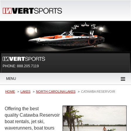
PHONE: 888.205.7119
MENU
HOME
LAKES
NORTH CAROLINA LAKES
CATAWBA RESERVOIR
Offering the best
quality Catawba Reservoir
boat rentals, jet ski,
waverunners, boat tours