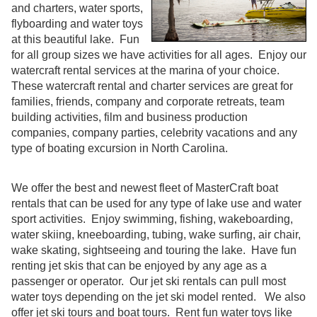
and charters, water sports,
flyboarding and water toys
at this beautiful lake. Fun
for all group sizes we have activities for all ages. Enjoy our
watercraft rental services at the marina of your choice.
These watercraft rental and charter services are great for
families, friends, company and corporate retreats, team
building activities, film and business production
companies, company parties, celebrity vacations and any
type of boating excursion in North Carolina.
We offer the best and newest fleet of MasterCraft boat
rentals that can be used for any type of lake use and water
sport activities. Enjoy swimming, fishing, wakeboarding,
water skiing, kneeboarding, tubing, wake surfing, air chair,
wake skating, sightseeing and touring the lake. Have fun
renting jet skis that can be enjoyed by any age as a
passenger or operator. Our jet ski rentals can pull most
water toys depending on the jet ski model rented. We also
offer jet ski tours and boat tours. Rent fun water toys like