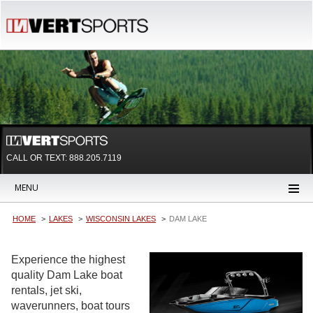
CALL OR TEXT:
888.205.7119
MENU
HOME
LAKES
WISCONSIN LAKES
DAM LAKE
Experience the highest
quality Dam Lake boat
rentals, jet ski,
waverunners, boat tours