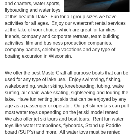
and charters, water sports,
flyboarding and water toys
at this beautiful lake. Fun for all group sizes we have
activities for all ages. Enjoy our watercraft rental services
at the lake of your choice which are great for families,
friends, company and corporate retreats, team building
activities, film and business production companies,
company parties, celebrity vacations and any type of
boating excursion in Wisconsin.
We offer the best MasterCraft all purpose boats that can be
used for any type of lake use. Enjoy swimming, fishing,
wakeboarding, water skiing, kneeboarding, tubing, wake
surfing, air chair, wake skating, sightseeing and touring the
lake. Have fun renting jet skis that can be enjoyed by any
age as a passenger or operator. Our jet ski rentals can pull
most water toys depending on the jet ski model rented.
We also offer jet ski tours and boat tours. Rent fun water
toys like water trampolines, flyboards, Stand up Paddle
board (SUP’s) and more. All water toys must be rented